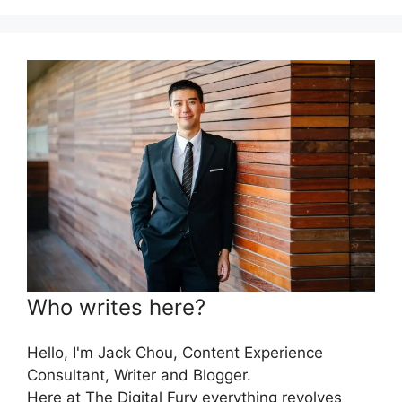
Who writes here?
Hello, I'm Jack Chou, Content Experience
Consultant, Writer and Blogger.
Here at The Digital Fury everything revolves