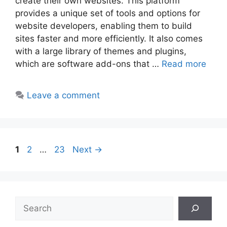
create their own websites. This platform
provides a unique set of tools and options for
website developers, enabling them to build
sites faster and more efficiently. It also comes
with a large library of themes and plugins,
which are software add-ons that …
Read more
Leave a comment
Post
Page
Page
Page
1
2
…
23
Next
→
navigation
Search