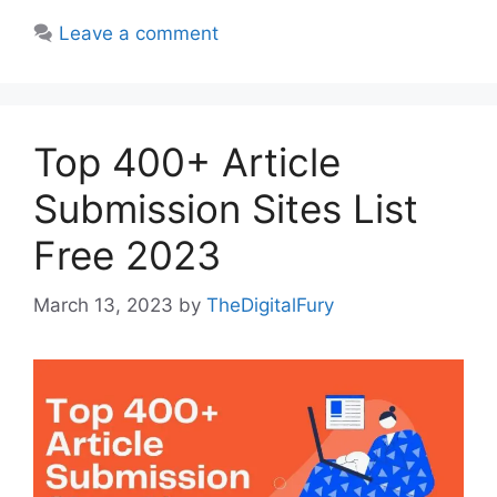
Leave a comment
Top 400+ Article
Submission Sites List
Free 2023
March 13, 2023
by
TheDigitalFury