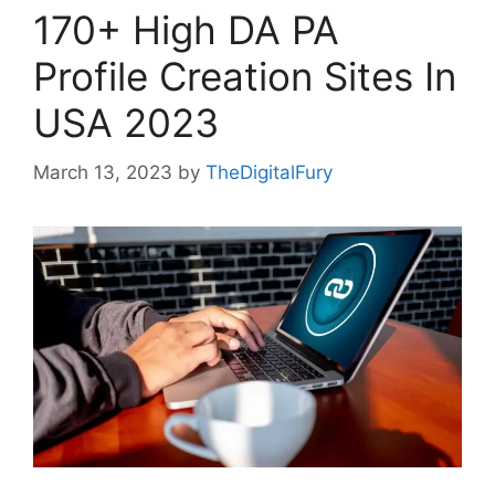
170+ High DA PA
Profile Creation Sites In
USA 2023
March 13, 2023
by
TheDigitalFury