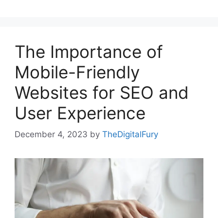
The Importance of
Mobile-Friendly
Websites for SEO and
User Experience
December 4, 2023
by
TheDigitalFury