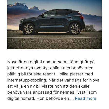
Nova är en digital nomad som ständigt är på
jakt efter nya äventyr online och behöver en
pålitlig bil för sina resor till olika platser med
internetuppkoppling. När det var dags för Nova
att välja en ny bil visste hon att den skulle
behöva vara anpassad för hennes livsstil som
digital nomad. Hon behövde en …
Read more