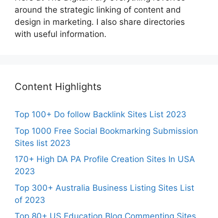
around the strategic linking of content and
design in marketing. I also share directories
with useful information.
Content Highlights
Top 100+ Do follow Backlink Sites List 2023
Top 1000 Free Social Bookmarking Submission
Sites list 2023
170+ High DA PA Profile Creation Sites In USA
2023
Top 300+ Australia Business Listing Sites List
of 2023
Top 80+ US Education Blog Commenting Sites