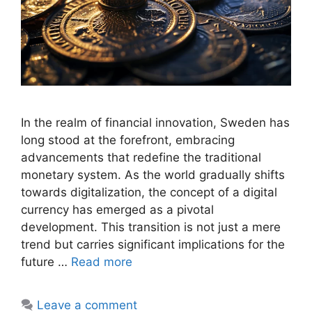
In the realm of financial innovation, Sweden has
long stood at the forefront, embracing
advancements that redefine the traditional
monetary system. As the world gradually shifts
towards digitalization, the concept of a digital
currency has emerged as a pivotal
development. This transition is not just a mere
trend but carries significant implications for the
future …
Read more
Leave a comment