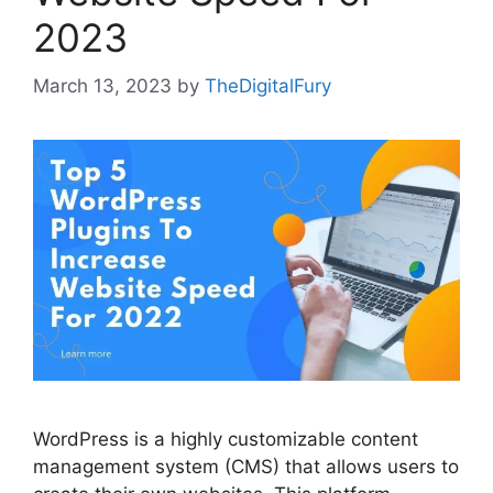
2023
March 13, 2023
by
TheDigitalFury
WordPress is a highly customizable content
management system (CMS) that allows users to