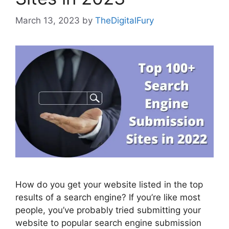
March 13, 2023
by
TheDigitalFury
How do you get your website listed in the top
results of a search engine? If you’re like most
people, you’ve probably tried submitting your
website to popular search engine submission