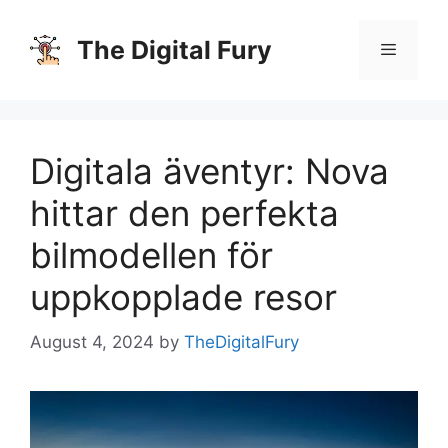
Skip
to
The Digital Fury
content
Menu
Digitala äventyr: Nova
hittar den perfekta
bilmodellen för
uppkopplade resor
August 4, 2024
by
TheDigitalFury