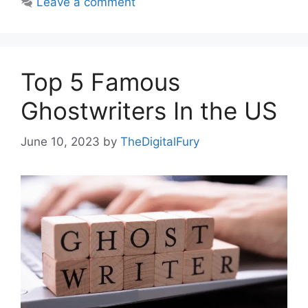
Leave a comment
Top 5 Famous
Ghostwriters In the US
June 10, 2023
by
TheDigitalFury