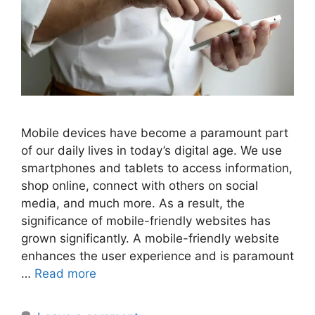
Mobile devices have become a paramount part
of our daily lives in today’s digital age. We use
smartphones and tablets to access information,
shop online, connect with others on social
media, and much more. As a result, the
significance of mobile-friendly websites has
grown significantly. A mobile-friendly website
enhances the user experience and is paramount
…
Read more