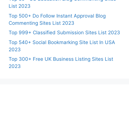
List 2023
Top 500+ Do Follow Instant Approval Blog
Commenting Sites List 2023
Top 999+ Classified Submission Sites List 2023
Top 540+ Social Bookmarking Site List In USA
2023
Top 300+ Free UK Business Listing Sites List
2023