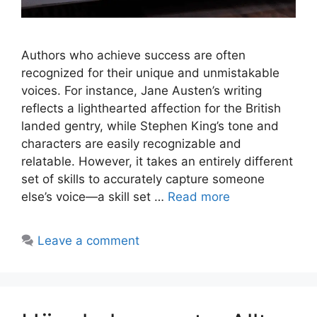
Authors who achieve success are often
recognized for their unique and unmistakable
voices. For instance, Jane Austen’s writing
reflects a lighthearted affection for the British
landed gentry, while Stephen King’s tone and
characters are easily recognizable and
relatable. However, it takes an entirely different
set of skills to accurately capture someone
else’s voice—a skill set …
Read more
Leave a comment