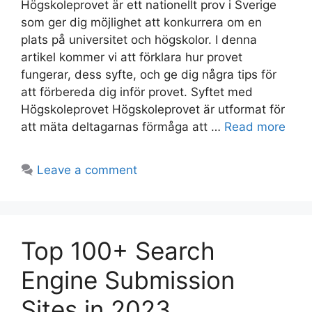
Högskoleprovet är ett nationellt prov i Sverige
som ger dig möjlighet att konkurrera om en
plats på universitet och högskolor. I denna
artikel kommer vi att förklara hur provet
fungerar, dess syfte, och ge dig några tips för
att förbereda dig inför provet. Syftet med
Högskoleprovet Högskoleprovet är utformat för
att mäta deltagarnas förmåga att …
Read more
Leave a comment
Top 100+ Search
Engine Submission
Sites in 2023