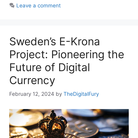
Leave a comment
Sweden’s E-Krona
Project: Pioneering the
Future of Digital
Currency
February 12, 2024
by
TheDigitalFury