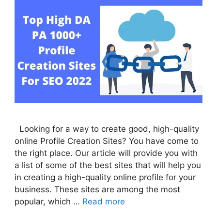
Looking for a way to create good, high-quality
online Profile Creation Sites? You have come to
the right place. Our article will provide you with
a list of some of the best sites that will help you
in creating a high-quality online profile for your
business. These sites are among the most
popular, which …
Read more