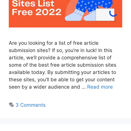
Are you looking for a list of free article
submission sites? If so, you’re in luck! In this
article, we’ll provide a comprehensive list of
some of the best free article submission sites
available today. By submitting your articles to
these sites, you’ll be able to get your content
seen by a wider audience and …
Read more
3 Comments