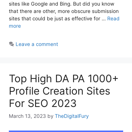
sites like Google and Bing. But did you know
that there are other, more obscure submission
sites that could be just as effective for …
Read
more
Leave a comment
Top High DA PA 1000+
Profile Creation Sites
For SEO 2023
March 13, 2023
by
TheDigitalFury