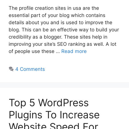
The profile creation sites in usa are the
essential part of your blog which contains
details about you and is used to improve the
blog. This can be an effective way to build your
credibility as a blogger. These sites help in
improving your site’s SEO ranking as well. A lot
of people use these …
Read more
4 Comments
Top 5 WordPress
Plugins To Increase
Website Speed For