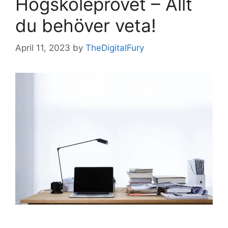
Högskoleprovet – Allt
du behöver veta!
April 11, 2023
by
TheDigitalFury