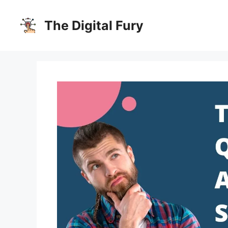
Skip
to
The Digital Fury
content