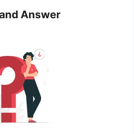
 and Answer