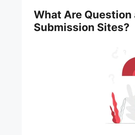
What Are Question
Submission Sites?