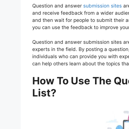
Question and answer
submission sites
are
and receive feedback from a wider audien
and then wait for people to submit their
you can use the feedback to improve your
Question and answer submission sites ar
experts in the field. By posting a questio
individuals who can provide you with exp
can help others learn about the topics tha
How To Use The Qu
List?