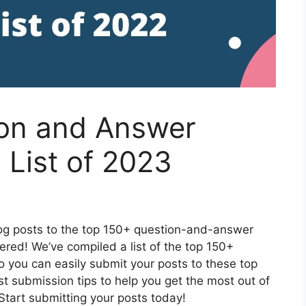
on and Answer
 List of 2023
log posts to the top 150+ question-and-answer
ered! We’ve compiled a list of the top 150+
 you can easily submit your posts to these top
est submission tips to help you get the most out of
Start submitting your posts today!