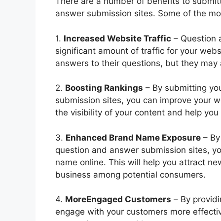
There are a number of benefits to submit
answer submission sites. Some of the mos
1.
Increased Website Traffic
– Question 
significant amount of traffic for your websi
answers to their questions, but they may 
2.
Boosting Rankings
– By submitting yo
submission sites, you can improve your we
the visibility of your content and help yo
3.
Enhanced Brand Name Exposure
– By
question and answer submission sites, y
name online. This will help you attract 
business among potential consumers.
4.
MoreEngaged Customers
– By providi
engage with your customers more effective