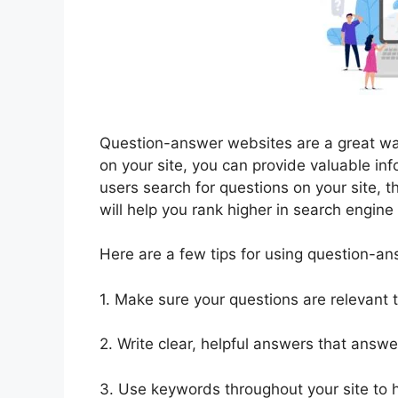
Question-answer websites are a great wa
on your site, you can provide valuable in
users search for questions on your site, th
will help you rank higher in search engine
Here are a few tips for using question-a
1. Make sure your questions are relevant t
2. Write clear, helpful answers that answer
3. Use keywords throughout your site to h