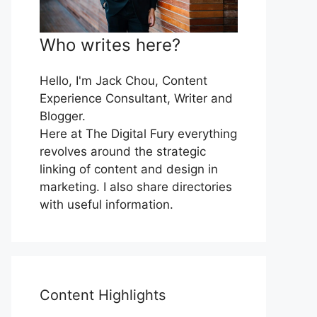
Who writes here?
Hello, I'm Jack Chou, Content
Experience Consultant, Writer and
Blogger.
Here at The Digital Fury everything
revolves around the strategic
linking of content and design in
marketing. I also share directories
with useful information.
Content Highlights