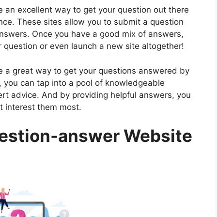
 an excellent way to get your question out there
ce. These sites allow you to submit a question
 answers. Once you have a good mix of answers,
 question or even launch a new site altogether!
e a great way to get your questions answered by
n, you can tap into a pool of knowledgeable
ert advice. And by providing helpful answers, you
t interest them most.
estion-answer Website