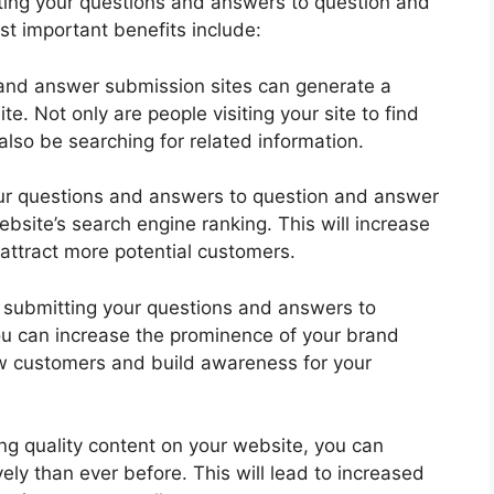
ting your questions and answers to question and
t important benefits include:
and answer submission sites can generate a
te. Not only are people visiting your site to find
also be searching for related information.
ur questions and answers to question and answer
bsite’s search engine ranking. This will increase
u attract more potential customers.
 submitting your questions and answers to
ou can increase the prominence of your brand
new customers and build awareness for your
ng quality content on your website, you can
ly than ever before. This will lead to increased