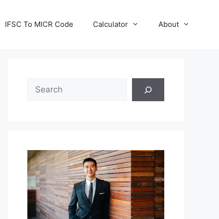
IFSC To MICR Code
Calculator
About
Search