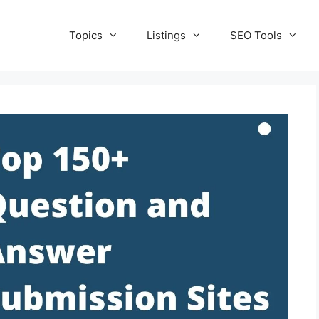
Topics
Listings
SEO Tools