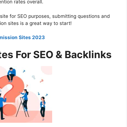
ntion rates overall.
ebsite for SEO purposes, submitting questions and
 sites is a great way to start!
mission Sites 2023
es For SEO & Backlinks