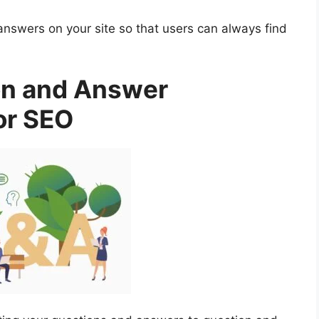
answers on your site so that users can always find
on and Answer
or SEO