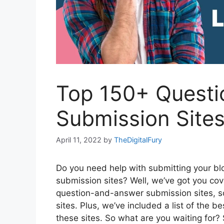
Top 150+ Questi
Submission Sites
April 11, 2022
by
TheDigitalFury
Do you need help with submitting your b
submission sites? Well, we’ve got you cov
question-and-answer submission sites, so
sites. Plus, we’ve included a list of the b
these sites. So what are you waiting for? 