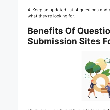
4. Keep an updated list of questions and 
what they’re looking for.
Benefits Of Questi
Submission Sites F