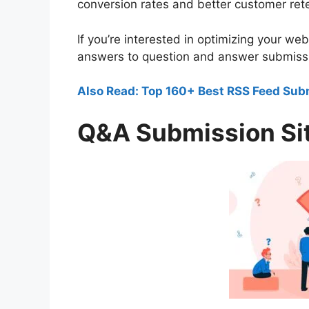
conversion rates and better customer rete
If you’re interested in optimizing your w
answers to question and answer submission
Also Read: Top 160+ Best RSS Feed Sub
Q&A Submission Sit