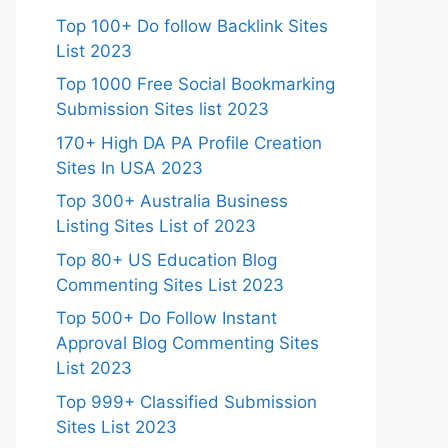
Top 100+ Do follow Backlink Sites
List 2023
Top 1000 Free Social Bookmarking
Submission Sites list 2023
170+ High DA PA Profile Creation
Sites In USA 2023
Top 300+ Australia Business
Listing Sites List of 2023
Top 80+ US Education Blog
Commenting Sites List 2023
Top 500+ Do Follow Instant
Approval Blog Commenting Sites
List 2023
Top 999+ Classified Submission
Sites List 2023