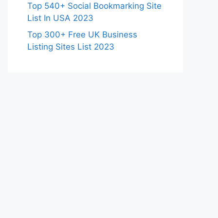
Top 540+ Social Bookmarking Site
List In USA 2023
Top 300+ Free UK Business
Listing Sites List 2023