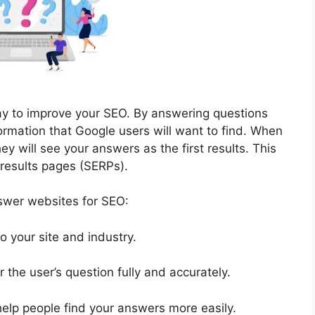
y to improve your SEO. By answering questions
formation that Google users will want to find. When
ey will see your answers as the first results. This
 results pages (SERPs).
nswer websites for SEO:
o your site and industry.
 the user’s question fully and accurately.
elp people find your answers more easily.