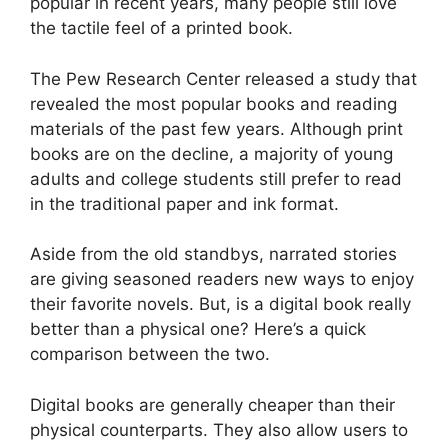
popular in recent years, many people still love
the tactile feel of a printed book.
The Pew Research Center released a study that
revealed the most popular books and reading
materials of the past few years. Although print
books are on the decline, a majority of young
adults and college students still prefer to read
in the traditional paper and ink format.
Aside from the old standbys, narrated stories
are giving seasoned readers new ways to enjoy
their favorite novels. But, is a digital book really
better than a physical one? Here’s a quick
comparison between the two.
Digital books are generally cheaper than their
physical counterparts. They also allow users to