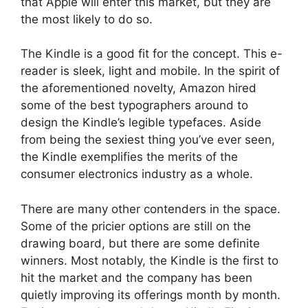
that Apple will enter this market, but they are
the most likely to do so.
The Kindle is a good fit for the concept. This e-
reader is sleek, light and mobile. In the spirit of
the aforementioned novelty, Amazon hired
some of the best typographers around to
design the Kindle’s legible typefaces. Aside
from being the sexiest thing you’ve ever seen,
the Kindle exemplifies the merits of the
consumer electronics industry as a whole.
There are many other contenders in the space.
Some of the pricier options are still on the
drawing board, but there are some definite
winners. Most notably, the Kindle is the first to
hit the market and the company has been
quietly improving its offerings month by month.