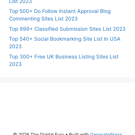
List 2023
Top 500+ Do Follow Instant Approval Blog
Commenting Sites List 2023
Top 999+ Classified Submission Sites List 2023
Top 540+ Social Bookmarking Site List In USA
2023
Top 300+ Free UK Business Listing Sites List
2023
© 2026 The Digital Fury
• Built with
GeneratePress