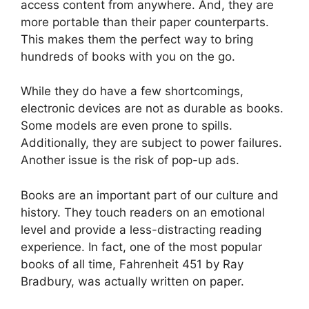
access content from anywhere. And, they are
more portable than their paper counterparts.
This makes them the perfect way to bring
hundreds of books with you on the go.
While they do have a few shortcomings,
electronic devices are not as durable as books.
Some models are even prone to spills.
Additionally, they are subject to power failures.
Another issue is the risk of pop-up ads.
Books are an important part of our culture and
history. They touch readers on an emotional
level and provide a less-distracting reading
experience. In fact, one of the most popular
books of all time, Fahrenheit 451 by Ray
Bradbury, was actually written on paper.