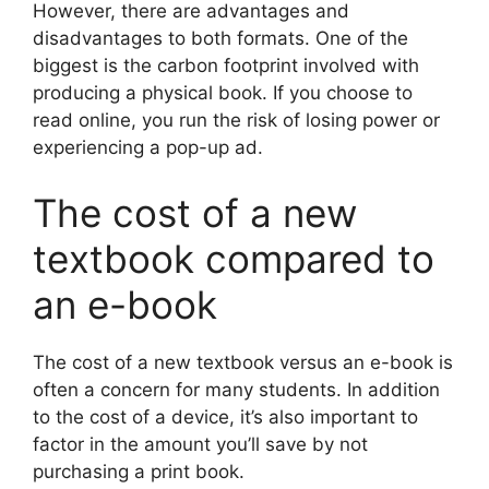
However, there are advantages and
disadvantages to both formats. One of the
biggest is the carbon footprint involved with
producing a physical book. If you choose to
read online, you run the risk of losing power or
experiencing a pop-up ad.
The cost of a new
textbook compared to
an e-book
The cost of a new textbook versus an e-book is
often a concern for many students. In addition
to the cost of a device, it’s also important to
factor in the amount you’ll save by not
purchasing a print book.