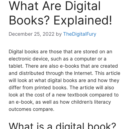
What Are Digital
Books? Explained!
December 25, 2022
by
TheDigitalFury
Digital books are those that are stored on an
electronic device, such as a computer or a
tablet. There are also e-books that are created
and distributed through the Internet. This article
will look at what digital books are and how they
differ from printed books. The article will also
look at the cost of a new textbook compared to
an e-book, as well as how children’s literacy
outcomes compare.
What is a digital book?