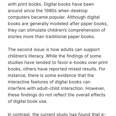
with print books. Digital books have been
around since the 1980s when desktop
computers became popular. Although digital
books are generally modeled after paper books,
they can stimulate children’s comprehension of
stories more than traditional paper books.
The second issue is how adults can support
children’s literacy. While the findings of some
studies have tended to favor e-books over print
books, others have reported mixed results. For
instance, there is some evidence that the
interactive features of digital books can
interfere with adult-child interaction. However,
these findings do not reflect the overall effects
of digital book use.
In contrast, the current study has found that e-