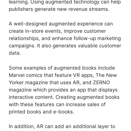
learning. Using augmented technology can help
publishers generate new revenue streams.
A well-designed augmented experience can
create in-store events, improve customer
relationships, and enhance follow-up marketing
campaigns. It also generates valuable customer
data.
Some examples of augmented books include
Marvel comics that feature VR apps, The New
Yorker magazine that uses AR, and ZERNO
magazine which provides an app that displays
interactive content. Creating augmented books
with these features can increase sales of
printed books and e-books.
In addition, AR can add an additional layer to