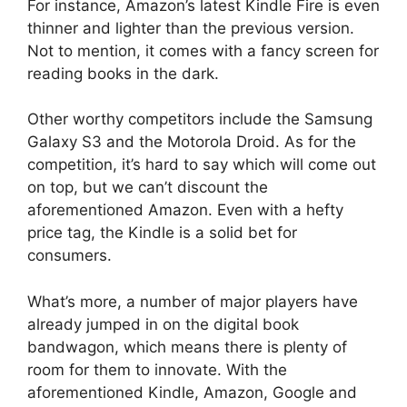
For instance, Amazon’s latest Kindle Fire is even
thinner and lighter than the previous version.
Not to mention, it comes with a fancy screen for
reading books in the dark.
Other worthy competitors include the Samsung
Galaxy S3 and the Motorola Droid. As for the
competition, it’s hard to say which will come out
on top, but we can’t discount the
aforementioned Amazon. Even with a hefty
price tag, the Kindle is a solid bet for
consumers.
What’s more, a number of major players have
already jumped in on the digital book
bandwagon, which means there is plenty of
room for them to innovate. With the
aforementioned Kindle, Amazon, Google and