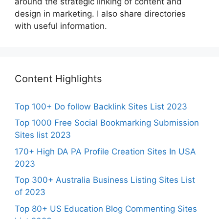
around the strategic linking of content and
design in marketing. I also share directories
with useful information.
Content Highlights
Top 100+ Do follow Backlink Sites List 2023
Top 1000 Free Social Bookmarking Submission
Sites list 2023
170+ High DA PA Profile Creation Sites In USA
2023
Top 300+ Australia Business Listing Sites List
of 2023
Top 80+ US Education Blog Commenting Sites