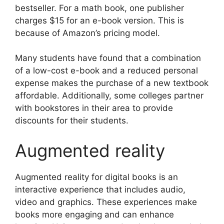
bestseller. For a math book, one publisher
charges $15 for an e-book version. This is
because of Amazon’s pricing model.
Many students have found that a combination
of a low-cost e-book and a reduced personal
expense makes the purchase of a new textbook
affordable. Additionally, some colleges partner
with bookstores in their area to provide
discounts for their students.
Augmented reality
Augmented reality for digital books is an
interactive experience that includes audio,
video and graphics. These experiences make
books more engaging and can enhance