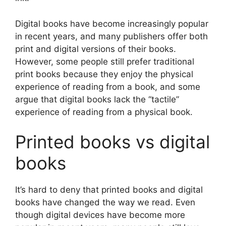
Digital books have become increasingly popular
in recent years, and many publishers offer both
print and digital versions of their books.
However, some people still prefer traditional
print books because they enjoy the physical
experience of reading from a book, and some
argue that digital books lack the “tactile”
experience of reading from a physical book.
Printed books vs digital
books
It’s hard to deny that printed books and digital
books have changed the way we read. Even
though digital devices have become more