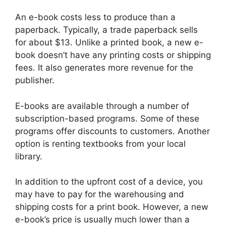
An e-book costs less to produce than a
paperback. Typically, a trade paperback sells
for about $13. Unlike a printed book, a new e-
book doesn’t have any printing costs or shipping
fees. It also generates more revenue for the
publisher.
E-books are available through a number of
subscription-based programs. Some of these
programs offer discounts to customers. Another
option is renting textbooks from your local
library.
In addition to the upfront cost of a device, you
may have to pay for the warehousing and
shipping costs for a print book. However, a new
e-book’s price is usually much lower than a