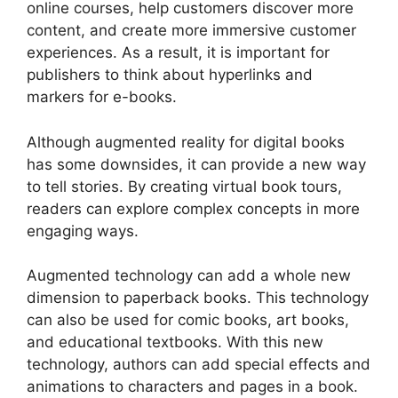
online courses, help customers discover more
content, and create more immersive customer
experiences. As a result, it is important for
publishers to think about hyperlinks and
markers for e-books.
Although augmented reality for digital books
has some downsides, it can provide a new way
to tell stories. By creating virtual book tours,
readers can explore complex concepts in more
engaging ways.
Augmented technology can add a whole new
dimension to paperback books. This technology
can also be used for comic books, art books,
and educational textbooks. With this new
technology, authors can add special effects and
animations to characters and pages in a book.