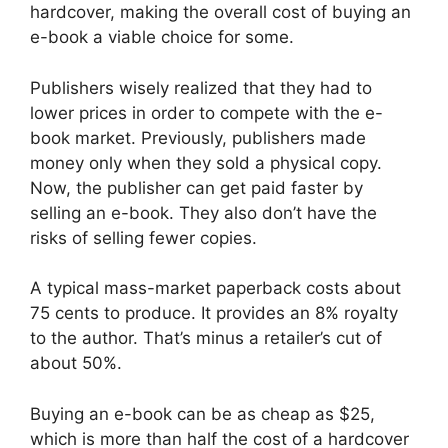
hardcover, making the overall cost of buying an
e-book a viable choice for some.
Publishers wisely realized that they had to
lower prices in order to compete with the e-
book market. Previously, publishers made
money only when they sold a physical copy.
Now, the publisher can get paid faster by
selling an e-book. They also don’t have the
risks of selling fewer copies.
A typical mass-market paperback costs about
75 cents to produce. It provides an 8% royalty
to the author. That’s minus a retailer’s cut of
about 50%.
Buying an e-book can be as cheap as $25,
which is more than half the cost of a hardcover