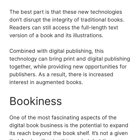
The best part is that these new technologies
don’t disrupt the integrity of traditional books.
Readers can still access the full-length text
version of a book and its illustrations.
Combined with digital publishing, this
technology can bring print and digital publishing
together, while providing new opportunities for
publishers. As a result, there is increased
interest in augmented books.
Bookiness
One of the most fascinating aspects of the
digital book business is the potential to expand
its reach beyond the book shelf. It’s not a given