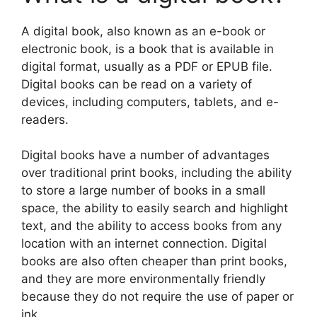
A digital book, also known as an e-book or
electronic book, is a book that is available in
digital format, usually as a PDF or EPUB file.
Digital books can be read on a variety of
devices, including computers, tablets, and e-
readers.
Digital books have a number of advantages
over traditional print books, including the ability
to store a large number of books in a small
space, the ability to easily search and highlight
text, and the ability to access books from any
location with an internet connection. Digital
books are also often cheaper than print books,
and they are more environmentally friendly
because they do not require the use of paper or
ink.