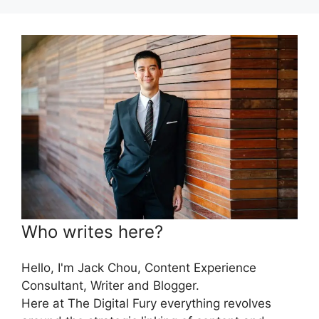
Who writes here?
Hello, I'm Jack Chou, Content Experience
Consultant, Writer and Blogger.
Here at The Digital Fury everything revolves