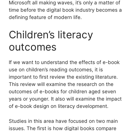
Microsoft all making waves, it’s only a matter of
time before the digital book industry becomes a
defining feature of modern life.
Children’s literacy
outcomes
If we want to understand the effects of e-book
use on children’s reading outcomes, it is
important to first review the existing literature.
This review will examine the research on the
outcomes of e-books for children aged seven
years or younger. It also will examine the impact
of e-book design on literacy development.
Studies in this area have focused on two main
issues. The first is how digital books compare