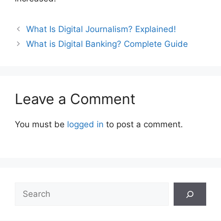
Post
What Is Digital Journalism? Explained!
navigation
What is Digital Banking? Complete Guide
Leave a Comment
You must be
logged in
to post a comment.
Search