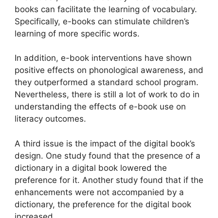
books can facilitate the learning of vocabulary.
Specifically, e-books can stimulate children’s
learning of more specific words.
In addition, e-book interventions have shown
positive effects on phonological awareness, and
they outperformed a standard school program.
Nevertheless, there is still a lot of work to do in
understanding the effects of e-book use on
literacy outcomes.
A third issue is the impact of the digital book’s
design. One study found that the presence of a
dictionary in a digital book lowered the
preference for it. Another study found that if the
enhancements were not accompanied by a
dictionary, the preference for the digital book
increased.