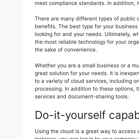
meet compliance standards. In addition, i
There are many different types of public 
benefits. The best type for your business
looking for and your needs. Ultimately, w
the most reliable technology for your orga
the sake of convenience.
Whether you are a small business or a mul
great solution for your needs. It is inexp
to a variety of cloud services, including 
processing. In addition to these options,
services and document-sharing tools.
Do-it-yourself capabi
Using the cloud is a great way to access 