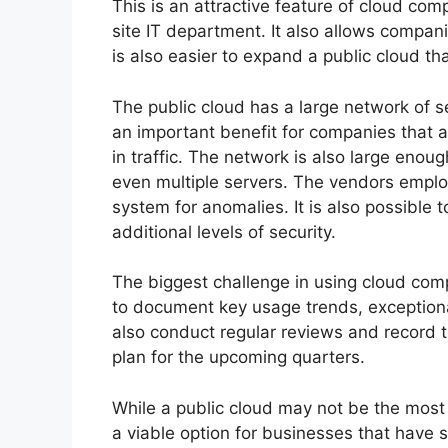
This is an attractive feature of cloud com
site IT department. It also allows compani
is also easier to expand a public cloud th
The public cloud has a large network of se
an important benefit for companies that 
in traffic. The network is also large enou
even multiple servers. The vendors emplo
system for anomalies. It is also possible 
additional levels of security.
The biggest challenge in using cloud co
to document key usage trends, exception
also conduct regular reviews and record t
plan for the upcoming quarters.
While a public cloud may not be the most c
a viable option for businesses that have s