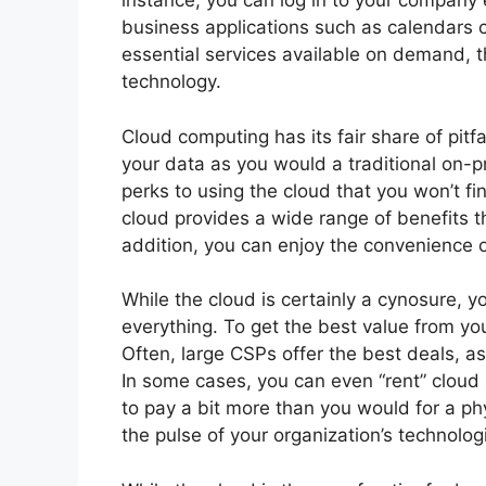
instance, you can log in to your company 
business applications such as calendars
essential services available on demand, t
technology.
Cloud computing has its fair share of pit
your data as you would a traditional on-
perks to using the cloud that you won’t fin
cloud provides a wide range of benefits tha
addition, you can enjoy the convenience 
While the cloud is certainly a cynosure, yo
everything. To get the best value from yo
Often, large CSPs offer the best deals, a
In some cases, you can even “rent” cloud s
to pay a bit more than you would for a phy
the pulse of your organization’s technolog