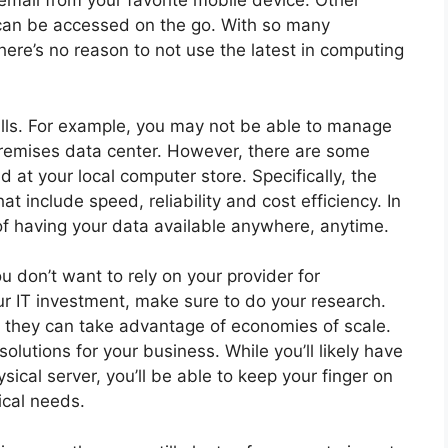
email from your favorite mobile device. Other
 can be accessed on the go. With so many
here’s no reason to not use the latest in computing
falls. For example, you may not be able to manage
premises data center. However, there are some
d at your local computer store. Specifically, the
t include speed, reliability and cost efficiency. In
of having your data available anywhere, anytime.
u don’t want to rely on your provider for
ur IT investment, make sure to do your research.
s they can take advantage of economies of scale.
olutions for your business. While you’ll likely have
sical server, you’ll be able to keep your finger on
ical needs.