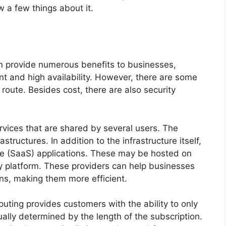
w a few things about it.
n provide numerous benefits to businesses,
t and high availability. However, there are some
route. Besides cost, there are also security
services that are shared by several users. The
tructures. In addition to the infrastructure itself,
ce (SaaS) applications. These may be hosted on
rty platform. These providers can help businesses
ns, making them more efficient.
ting provides customers with the ability to only
ually determined by the length of the subscription.