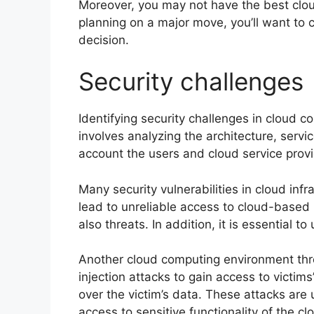
Moreover, you may not have the best cloud
planning on a major move, you’ll want to 
decision.
Security challenges
Identifying security challenges in cloud c
involves analyzing the architecture, servi
account the users and cloud service provi
Many security vulnerabilities in cloud inf
lead to unreliable access to cloud-based
also threats. In addition, it is essential 
Another cloud computing environment thr
injection attacks to gain access to victims
over the victim’s data. These attacks are 
access to sensitive functionality of the cl