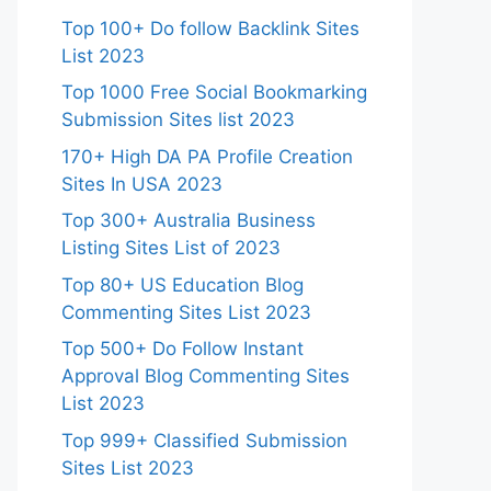
Top 100+ Do follow Backlink Sites
List 2023
Top 1000 Free Social Bookmarking
Submission Sites list 2023
170+ High DA PA Profile Creation
Sites In USA 2023
Top 300+ Australia Business
Listing Sites List of 2023
Top 80+ US Education Blog
Commenting Sites List 2023
Top 500+ Do Follow Instant
Approval Blog Commenting Sites
List 2023
Top 999+ Classified Submission
Sites List 2023