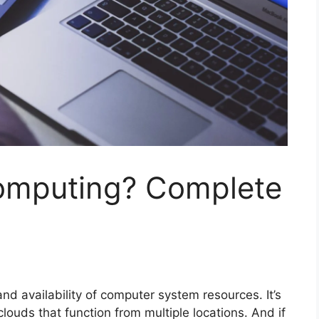
omputing? Complete
nd availability of computer system resources. It’s
clouds that function from multiple locations. And if