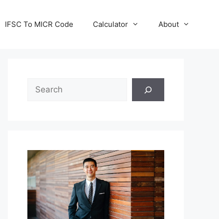
IFSC To MICR Code
Calculator
About
Search