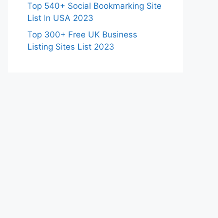
Top 540+ Social Bookmarking Site
List In USA 2023
Top 300+ Free UK Business
Listing Sites List 2023