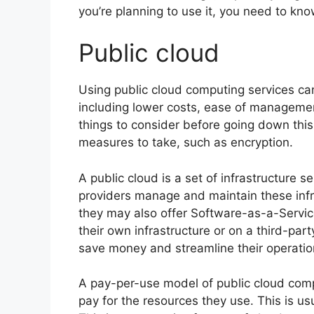
you’re planning to use it, you need to kno
Public cloud
Using public cloud computing services ca
including lower costs, ease of managemen
things to consider before going down this 
measures to take, such as encryption.
A public cloud is a set of infrastructure 
providers manage and maintain these infras
they may also offer Software-as-a-Servi
their own infrastructure or on a third-pa
save money and streamline their operatio
A pay-per-use model of public cloud compu
pay for the resources they use. This is us