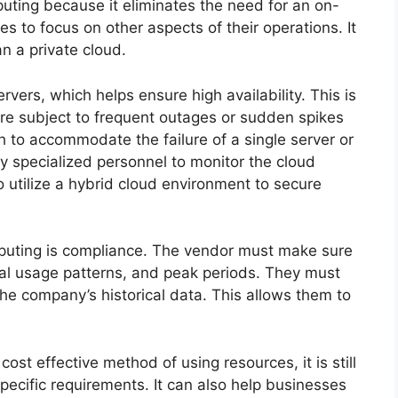
puting because it eliminates the need for an on-
es to focus on other aspects of their operations. It
an a private cloud.
rvers, which helps ensure high availability. This is
are subject to frequent outages or sudden spikes
gh to accommodate the failure of a single server or
y specialized personnel to monitor the cloud
to utilize a hybrid cloud environment to secure
mputing is compliance. The vendor must make sure
al usage patterns, and peak periods. They must
he company’s historical data. This allows them to
ost effective method of using resources, it is still
pecific requirements. It can also help businesses