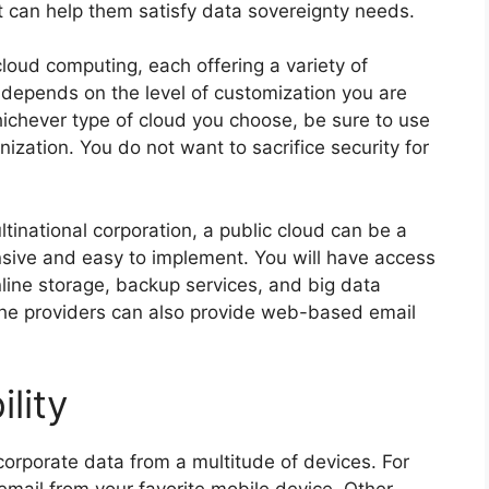
t can help them satisfy data sovereignty needs.
cloud computing, each offering a variety of
 depends on the level of customization you are
hichever type of cloud you choose, be sure to use
nization. You do not want to sacrifice security for
tinational corporation, a public cloud can be a
ensive and easy to implement. You will have access
online storage, backup services, and big data
 the providers can also provide web-based email
lity
corporate data from a multitude of devices. For