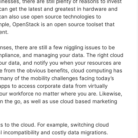
inesses, there are still plenty of reasons to invest
 can get the latest and greatest in hardware and
 can also use open source technologies to
mple, OpenStack is an open source toolset that
ent.
ses, there are still a few niggling issues to be
pliance, and managing your data. The right cloud
ur data, and notify you when your resources are
e from the obvious benefits, cloud computing has
 many of the mobility challenges facing today’s
 apps to access corporate data from virtually
our workforce no matter where you are. Likewise,
n the go, as well as use cloud based marketing
s to the cloud. For example, switching cloud
al incompatibility and costly data migrations.