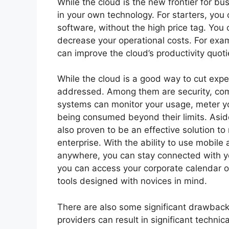
While the cloud is the new frontier for bus
in your own technology. For starters, you
software, without the high price tag. You
decrease your operational costs. For exa
can improve the cloud’s productivity quoti
While the cloud is a good way to cut expen
addressed. Among them are security, com
systems can monitor your usage, meter yo
being consumed beyond their limits. Asid
also proven to be an effective solution to
enterprise. With the ability to use mobile
anywhere, you can stay connected with y
you can access your corporate calendar o
tools designed with novices in mind.
There are also some significant drawback
providers can result in significant technic