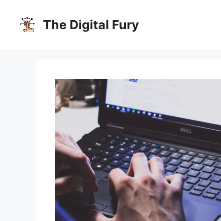
Skip
to
The Digital Fury
content