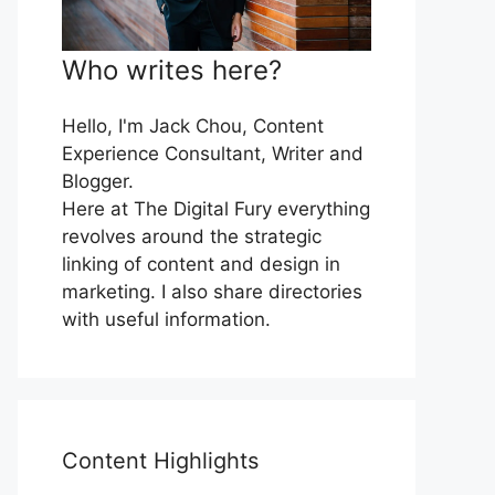
Who writes here?
Hello, I'm Jack Chou, Content
Experience Consultant, Writer and
Blogger.
Here at The Digital Fury everything
revolves around the strategic
linking of content and design in
marketing. I also share directories
with useful information.
Content Highlights