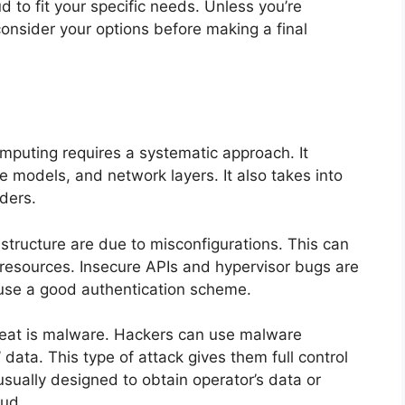
 to fit your specific needs. Unless you’re
consider your options before making a final
omputing requires a systematic approach. It
ce models, and network layers. It also takes into
ders.
rastructure are due to misconfigurations. This can
 resources. Insecure APIs and hypervisor bugs are
to use a good authentication scheme.
eat is malware. Hackers can use malware
’ data. This type of attack gives them full control
usually designed to obtain operator’s data or
oud.