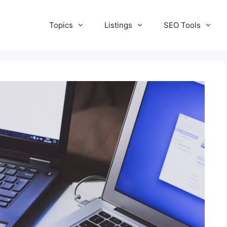
Topics
Listings
SEO Tools