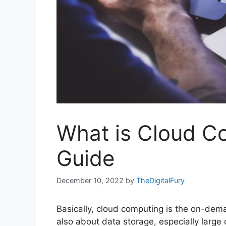
What is Cloud C
Guide
December 10, 2022
by
TheDigitalFury
Basically, cloud computing is the on-dema
also about data storage, especially large 